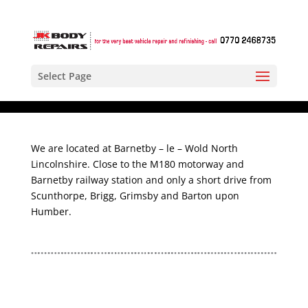
Select Page
We are located at Barnetby – le – Wold North
Lincolnshire. Close to the M180 motorway and
Barnetby railway station and only a short drive from
Scunthorpe, Brigg, Grimsby and Barton upon
Humber.