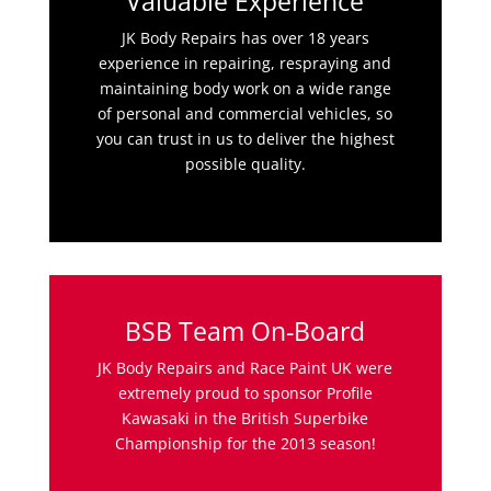
Valuable Experience
JK Body Repairs has over 18 years
experience in repairing, respraying and
maintaining body work on a wide range
of personal and commercial vehicles, so
you can trust in us to deliver the highest
possible quality.
BSB Team On-Board
JK Body Repairs and Race Paint UK were
extremely proud to sponsor Profile
Kawasaki in the British Superbike
Championship for the 2013 season!