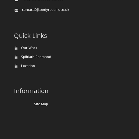
contact@jkbodyrepairs.co.uk
Quick Links
Our Work
Splitlath Redmond
Location
Information
Site Map