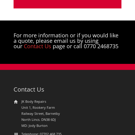
For more information or if you would like
a quote, please email us by using
our
Contact Us
page or call 0770 2468735
Contact Us
JK Body Repairs
Unit 1, Rookery Farm
Railway Street, Barnetby
North Lincs. DN38 6DJ
MD: Jody Burton
Telephone: 07702 468 735