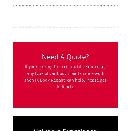
Need A Quote?
If your looking for a competitive quote for
any type of car body maintenance work
then JK Body Repairs can help. Please get
in touch.