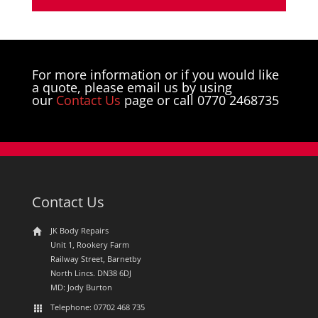
For more information or if you would like
a quote, please email us by using
our
Contact Us
page or call 0770 2468735
Contact Us
JK Body Repairs
Unit 1, Rookery Farm
Railway Street, Barnetby
North Lincs. DN38 6DJ
MD: Jody Burton
Telephone: 07702 468 735