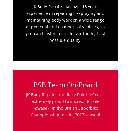
JK Body Repairs has over 18 years
experience in repairing, respraying and
maintaining body work on a wide range
of personal and commercial vehicles, so
you can trust in us to deliver the highest
possible quality.
BSB Team On-Board
JK Body Repairs and Race Paint UK were
extremely proud to sponsor Profile
Kawasaki in the British Superbike
Championship for the 2013 season!