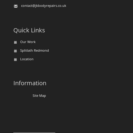
contact@jkbodyrepairs.co.uk
Quick Links
Our Work
Splitlath Redmond
Location
Information
Site Map