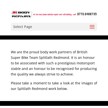
Select Page
We are the proud body work partners of British
Super Bike Team Splitlath Redmond. It is an honour
to be associated with such a prestigious motorsport
stable and an honour to be recognised for producing
the quality we always strive to achieve.
Please take a moment to take a look at the images of
our Splitlath Redmond work below.