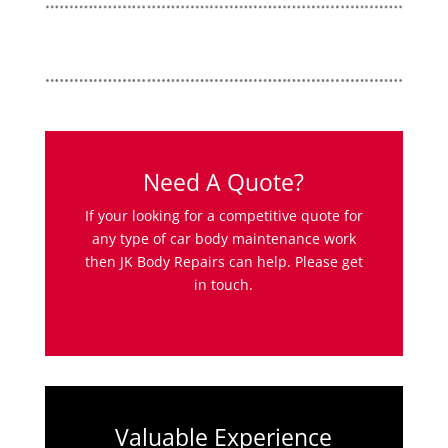
Need A Quote?
If your looking for a competitive quote for
any type of car body maintenance work
then JK Body Repairs can help. Please get
in touch.
Valuable Experience