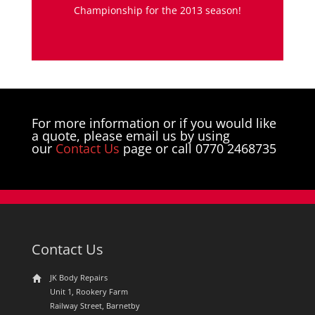
Championship for the 2013 season!
For more information or if you would like
a quote, please email us by using
our
Contact Us
page or call 0770 2468735
Contact Us
JK Body Repairs
Unit 1, Rookery Farm
Railway Street, Barnetby