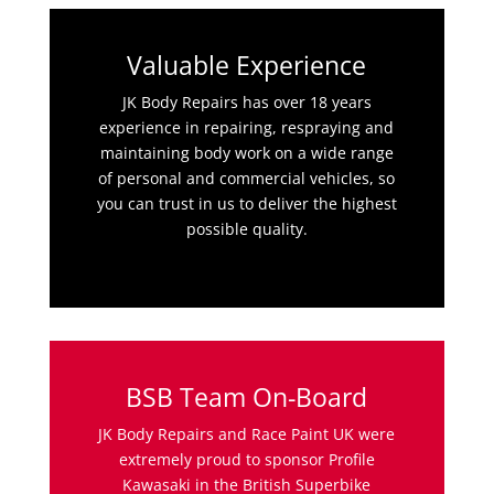
Valuable Experience
JK Body Repairs has over 18 years
experience in repairing, respraying and
maintaining body work on a wide range
of personal and commercial vehicles, so
you can trust in us to deliver the highest
possible quality.
BSB Team On-Board
JK Body Repairs and Race Paint UK were
extremely proud to sponsor Profile
Kawasaki in the British Superbike