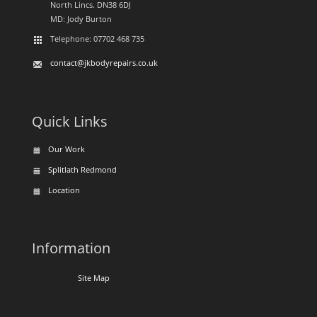
North Lincs. DN38 6DJ
MD: Jody Burton
Telephone: 07702 468 735
contact@jkbodyrepairs.co.uk
Quick Links
Our Work
Splitlath Redmond
Location
Information
Site Map