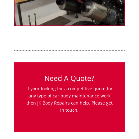
Need A Quote?
If your looking for a competitive quote for
any type of car body maintenance work
then JK Body Repairs can help. Please get
in touch.