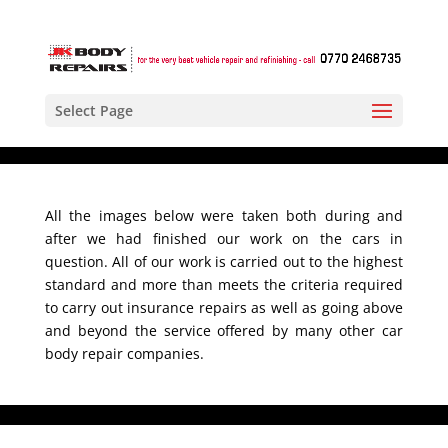
Select Page
All the images below were taken both during and
after we had finished our work on the cars in
question. All of our work is carried out to the highest
standard and more than meets the criteria required
to carry out insurance repairs as well as going above
and beyond the service offered by many other car
body repair companies.