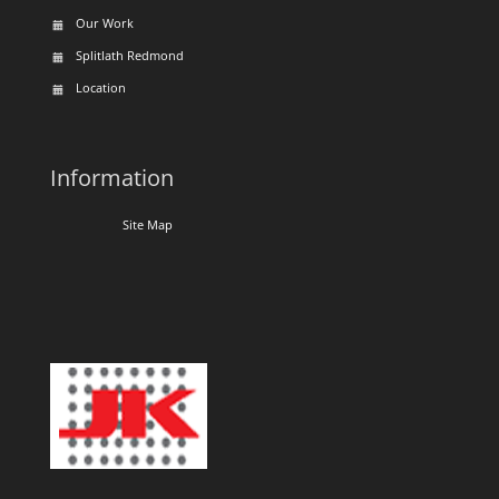
Our Work
Splitlath Redmond
Location
Information
Site Map