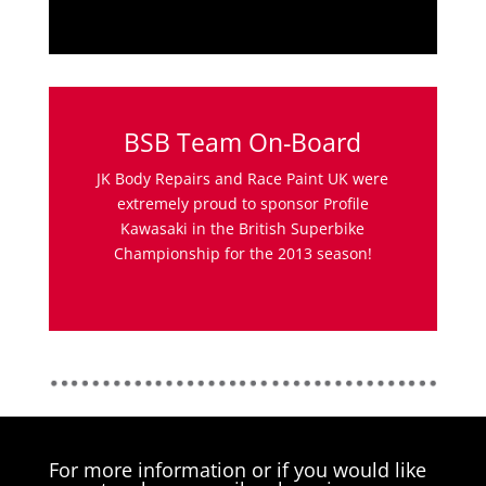
BSB Team On-Board
JK Body Repairs and Race Paint UK were
extremely proud to sponsor Profile
Kawasaki in the British Superbike
Championship for the 2013 season!
For more information or if you would like