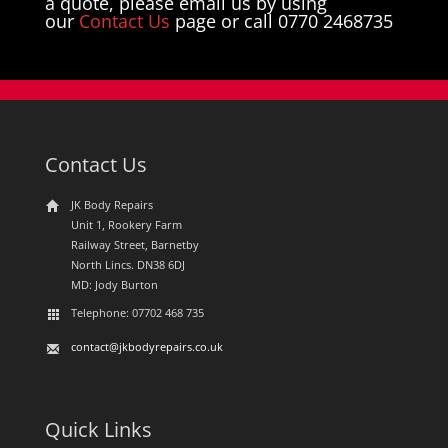
a quote, please email us by using
our
Contact Us
page or call 0770 2468735
Contact Us
JK Body Repairs
Unit 1, Rookery Farm
Railway Street, Barnetby
North Lincs. DN38 6DJ
MD: Jody Burton
Telephone: 07702 468 735
contact@jkbodyrepairs.co.uk
Quick Links