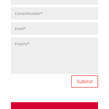
Submit