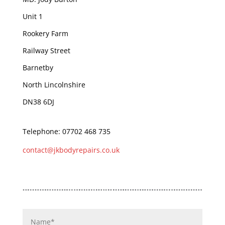
Unit 1
Rookery Farm
Railway Street
Barnetby
North Lincolnshire
DN38 6DJ
Telephone: 07702 468 735
contact@jkbodyrepairs.co.uk