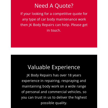
Need A Quote?
If your looking for a competitive quote for
any type of car body maintenance work
then JK Body Repairs can help. Please get
in touch.
Valuable Experience
JK Body Repairs has over 18 years
experience in repairing, respraying and
maintaining body work on a wide range
of personal and commercial vehicles, so
you can trust in us to deliver the highest
possible quality.