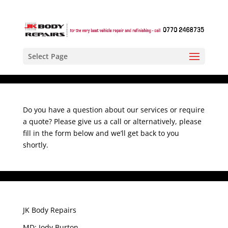
Select Page
Do you have a question about our services or require
a quote? Please give us a call or alternatively, please
fill in the form below and we’ll get back to you
shortly.
JK Body Repairs
MD: Jody Burton